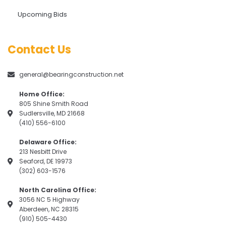
Upcoming Bids
Contact Us
general@bearingconstruction.net
Home Office:
805 Shine Smith Road
Sudlersville, MD 21668
(410) 556-6100
Delaware Office:
213 Nesbitt Drive
Seaford, DE 19973
(302) 603-1576
North Carolina Office:
3056 NC 5 Highway
Aberdeen, NC 28315
(910) 505-4430