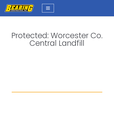
Skip
to
content
Protected: Worcester Co.
Central Landfill