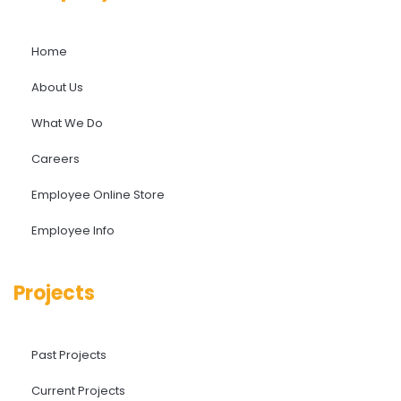
Home
About Us
What We Do
Careers
Employee Online Store
Employee Info
Projects
Past Projects
Current Projects