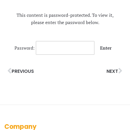
This content is password-protected. To view it,
please enter the password below.
Password:
PREVIOUS
NEXT
Company