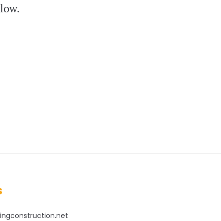
elow.
s
ingconstruction.net