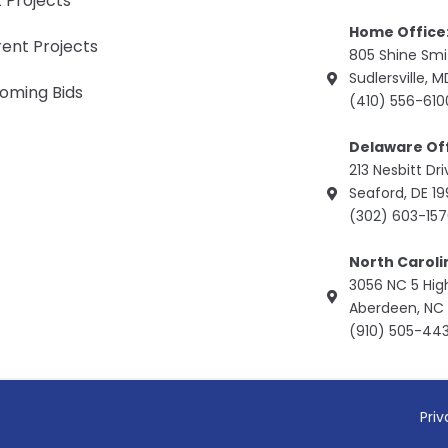
 Projects
Home Office
ent Projects
805 Shine Sm
Sudlersville, 
oming Bids
(410) 556-610
Delaware Off
213 Nesbitt Dr
Seaford, DE 1
(302) 603-15
North Caroli
3056 NC 5 Hi
Aberdeen, NC 
(910) 505-44
Priv