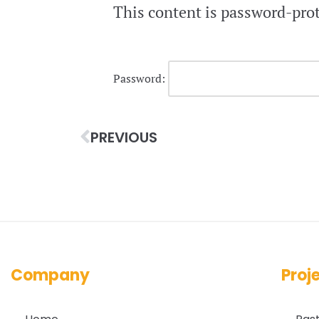
This content is password-prot
Password:
PREVIOUS
Company
Proj