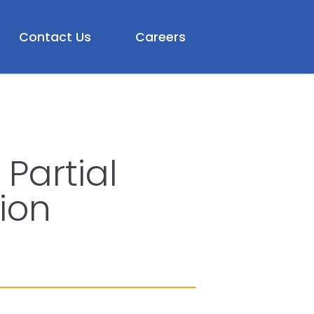
Contact Us
Careers
Partial
ion