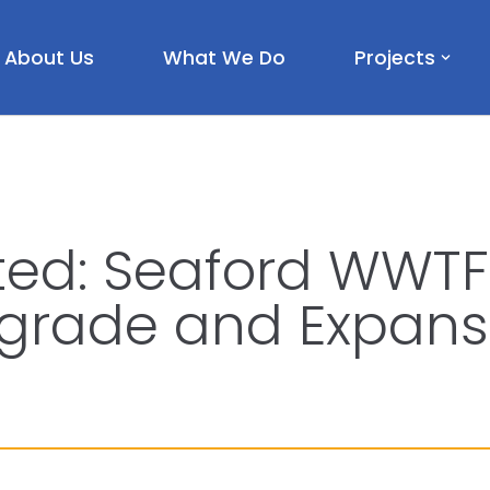
About Us
What We Do
Projects
ted: Seaford WWTF 
grade and Expans