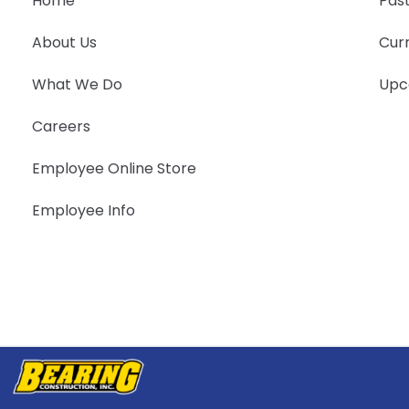
Home
Past
About Us
Curr
What We Do
Upc
Careers
Employee Online Store
Employee Info