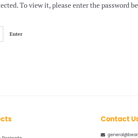
ected. To view it, please enter the password b
ects
Contact U
general@bear