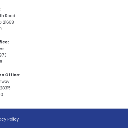
:
ith Road
MD 21668
0
ice:
ive
9973
76
na Office:
ghway
28315
30
acy Policy