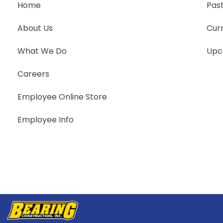
Home
Past
About Us
Curr
What We Do
Upc
Careers
Employee Online Store
Employee Info