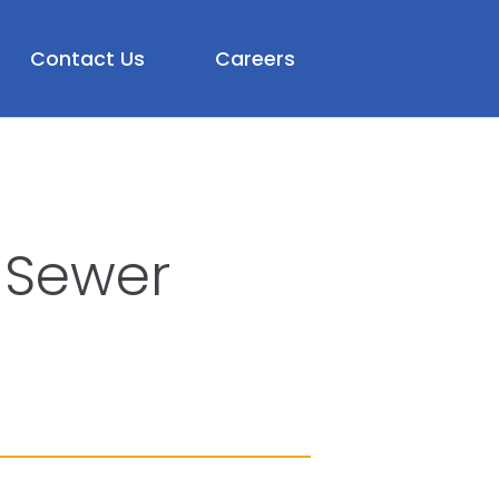
Contact Us
Careers
 Sewer