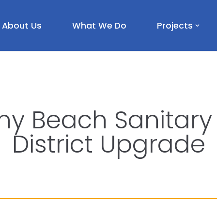
About Us
What We Do
Projects
ny Beach Sanitary
District Upgrade