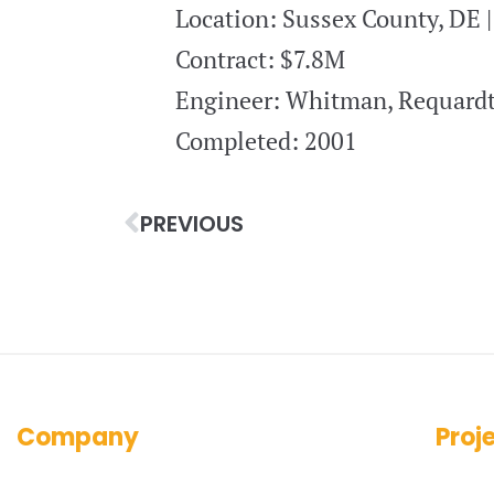
Location: Sussex County, DE 
Contract: $7.8M
Engineer: Whitman, Requardt
Completed: 2001
PREVIOUS
Company
Proj