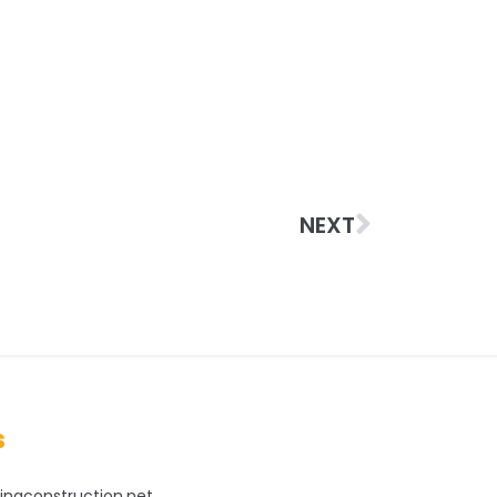
NEXT
s
ingconstruction.net