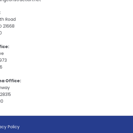
:
ith Road
MD 21668
0
ice:
ive
9973
76
na Office:
ghway
28315
30
acy Policy