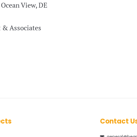
| Ocean View, DE
 & Associates
ects
Contact U
general@bear