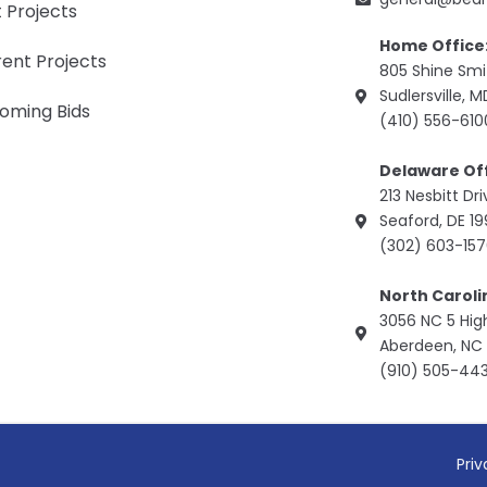
 Projects
Home Office
ent Projects
805 Shine Sm
Sudlersville, 
oming Bids
(410) 556-610
Delaware Off
213 Nesbitt Dr
Seaford, DE 1
(302) 603-15
North Caroli
3056 NC 5 Hi
Aberdeen, NC 
(910) 505-44
Priv